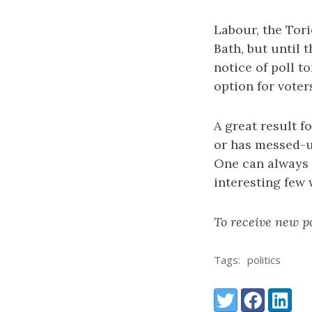
Labour, the Tor
Bath, but until
notice of poll t
option for voter
A great result f
or has messed-up
One can always 
interesting few
To receive new po
Tags:
politics
Share:
Twitter
Facebook
LinkedI