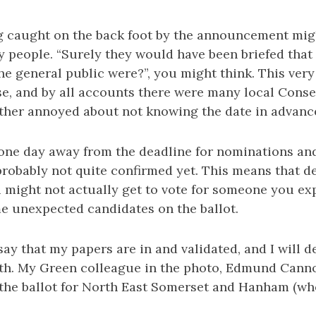
g caught on the back foot by the announcement mig
y people. “Surely they would have been briefed that
he general public were?”, you might think. This ve
se, and by all accounts there were many local Conse
rather annoyed about not knowing the date in advanc
 one day away from the deadline for nominations a
robably not quite confirmed yet. This means that des
 might not actually get to vote for someone you ex
e unexpected candidates on the ballot.
say that my papers are in and validated, and I will de
ath. My Green colleague in the photo, Edmund Canno
n the ballot for North East Somerset and Hanham (