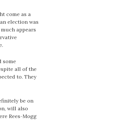
ht come as a
 an election was
ry much appears
rvative
e.
nd some
pite all of the
pected to. They
finitely be on
n, will also
where Rees-Mogg