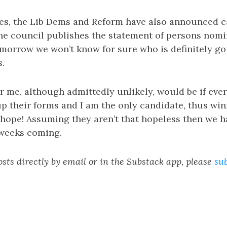
ies, the Lib Dems and Reform have also announced c
 the council publishes the statement of persons nom
omorrow we won’t know for sure who is definitely go
s.
or me, although admittedly unlikely, would be if ever
 their forms and I am the only candidate, thus win
hope! Assuming they aren’t that hopeless then we h
 weeks coming.
sts directly by email or in the Substack app, please
su
n