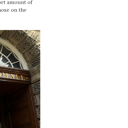
ort amount of
those on the