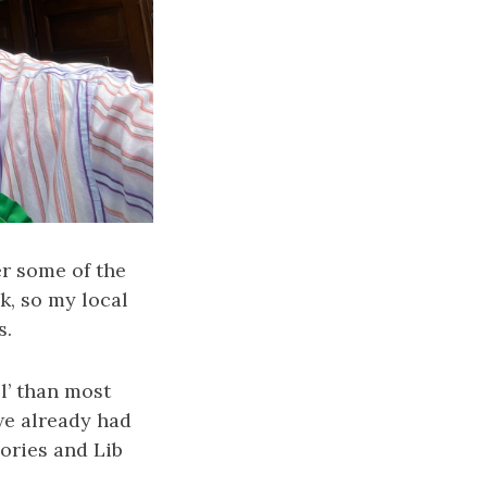
r some of the
nk, so my local
s.
l’ than most
we already had
ories and Lib