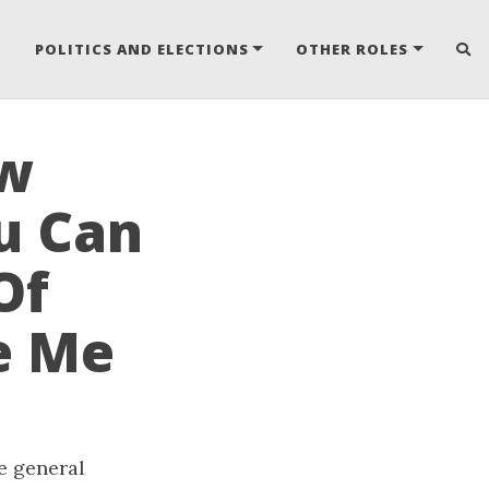
POLITICS AND ELECTIONS
OTHER ROLES
ow
u Can
Of
e Me
he general