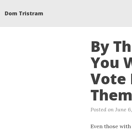
Dom Tristram
By T
You 
Vote 
Them 
Posted on June 6
Even those with 