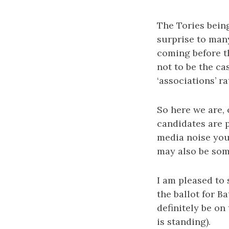
The Tories bein
surprise to man
coming before t
not to be the ca
‘associations’ 
So here we are,
candidates are p
media noise you
may also be som
I am pleased to 
the ballot for B
definitely be o
is standing).