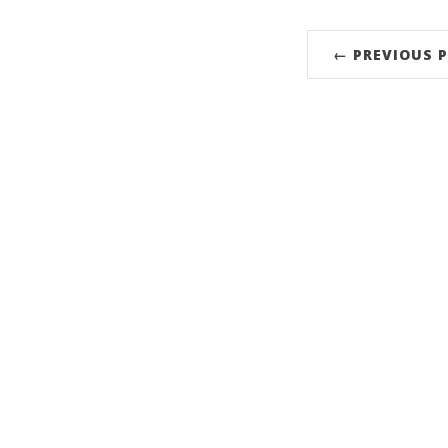
← PREVIOUS 