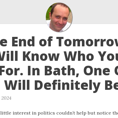
he End of Tomorr
Will Know Who Yo
For. In Bath, One 
Will Definitely B
, 2024
little interest in politics couldn’t help but notice t