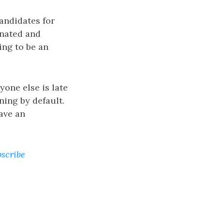
andidates for
inated and
ing to be an
yone else is late
ning by default.
ave an
bscribe