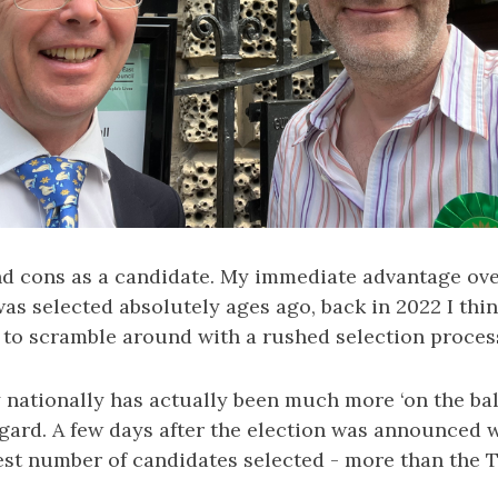
nd cons as a candidate. My immediate advantage ove
 was selected absolutely ages ago, back in 2022 I thi
d to scramble around with a rushed selection proces
 nationally has actually been much more ‘on the bal
egard. A few days after the election was announced 
est number of candidates selected - more than the T