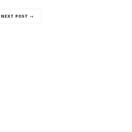
NEXT POST →