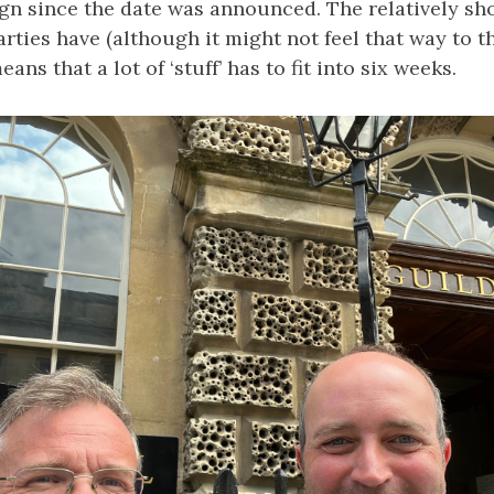
gn since the date was announced. The relatively sh
parties have (although it might not feel that way to 
ans that a lot of ‘stuff’ has to fit into six weeks.