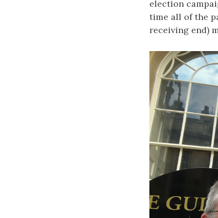
election campai
time all of the 
receiving end) me