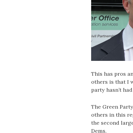
This has pros a
others is that I
party hasn’t ha
The Green Party
others in this r
the second larg
Dems.