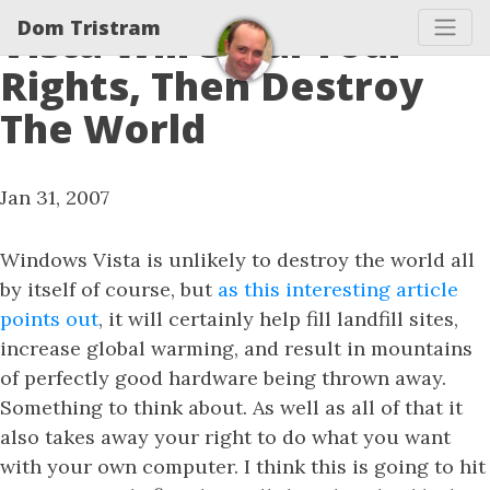
Dom Tristram
Vista Will Steal Your
Rights, Then Destroy
The World
Jan 31, 2007
Windows Vista is unlikely to destroy the world all
by itself of course, but
as this interesting article
points out
, it will certainly help fill landfill sites,
increase global warming, and result in mountains
of perfectly good hardware being thrown away.
Something to think about. As well as all of that it
also takes away your right to do what you want
with your own computer. I think this is going to hit