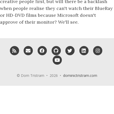
creative people first, but will there be a backlash
when people realise they can't watch their BlueRay
or HD-DVD films because Microsoft doesn't
approve of their monitor? We'll see.
RSS
Email me
Facebook
GitHub
Twitter
LinkedIn
Insta
YouTube
© Dom Tristram • 2026 •
dominictristram.com