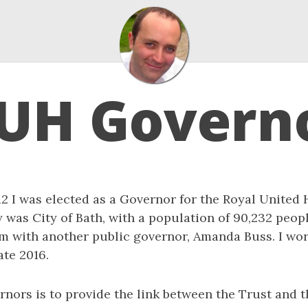
UH Govern
 I was elected as a Governor for the Royal United H
was City of Bath, with a population of 90,232 people
m with another public governor, Amanda Buss. I wor
ate 2016.
rnors is to provide the link between the Trust and t