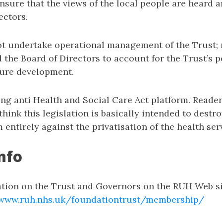
sure that the views of the local people are heard a
ectors.
t undertake operational management of the Trust; 
d the Board of Directors to account for the Trust’s
ture development.
ong anti Health and Social Care Act platform. Reade
 think this legislation is basically intended to dest
m entirely against the privatisation of the health ser
nfo
ation on the Trust and Governors on the RUH Web s
/www.ruh.nhs.uk/foundationtrust/membership/