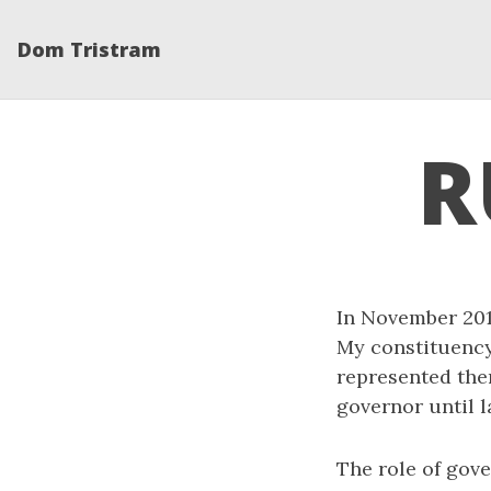
Dom Tristram
R
In November 2012
My constituency 
represented the
governor until l
The role of gove