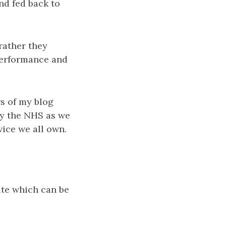
nd fed back to
rather they
 performance and
rs of my blog
roy the NHS as we
vice we all own.
ite which can be