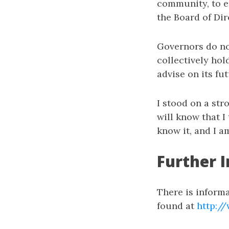
community, to en
the Board of Dir
Governors do no
collectively hol
advise on its fu
I stood on a str
will know that I
know it, and I a
Further I
There is inform
found at
http:/