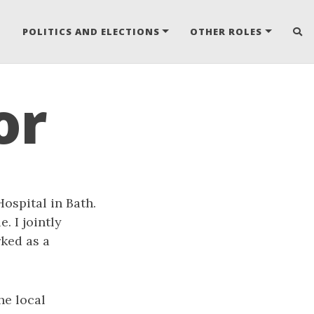
POLITICS AND ELECTIONS
OTHER ROLES
or
ospital in Bath.
. I jointly
ked as a
he local