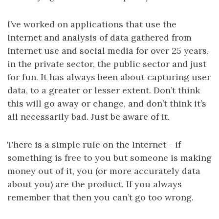
I’ve worked on applications that use the
Internet and analysis of data gathered from
Internet use and social media for over 25 years,
in the private sector, the public sector and just
for fun. It has always been about capturing user
data, to a greater or lesser extent. Don’t think
this will go away or change, and don’t think it’s
all necessarily bad. Just be aware of it.
There is a simple rule on the Internet - if
something is free to you but someone is making
money out of it, you (or more accurately data
about you) are the product. If you always
remember that then you can’t go too wrong.