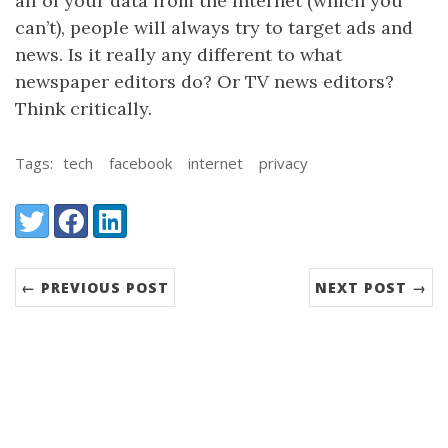
all of your data from the Internet (which you
can’t), people will always try to target ads and
news. Is it really any different to what
newspaper editors do? Or TV news editors?
Think critically.
Tags:
tech
facebook
internet
privacy
Share:
Twitter
Facebook
LinkedIn
← PREVIOUS POST
NEXT POST →