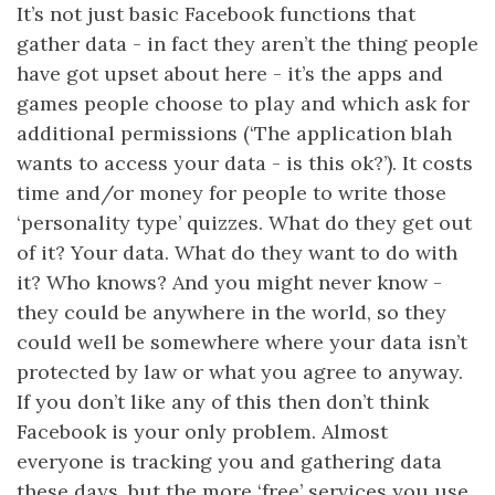
It’s not just basic Facebook functions that
gather data - in fact they aren’t the thing people
have got upset about here - it’s the apps and
games people choose to play and which ask for
additional permissions (‘The application blah
wants to access your data - is this ok?’). It costs
time and/or money for people to write those
‘personality type’ quizzes. What do they get out
of it? Your data. What do they want to do with
it? Who knows? And you might never know -
they could be anywhere in the world, so they
could well be somewhere where your data isn’t
protected by law or what you agree to anyway.
If you don’t like any of this then don’t think
Facebook is your only problem. Almost
everyone is tracking you and gathering data
these days, but the more ‘free’ services you use