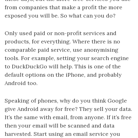
from companies that make a profit the more
exposed you will be. So what can you do?
Only used paid or non-profit services and
products, for everything. Where there is no
comparable paid service, use anonymising
tools. For example, setting your search engine
to DuckDuckGo will help. This is one of the
default options on the iPhone, and probably
Android too.
Speaking of phones, why do you think Google
give Android away for free? They sell your data.
It’s the same with email, from anyone. If it’s free
then your email will be scanned and data
harvested. Start using an email service you