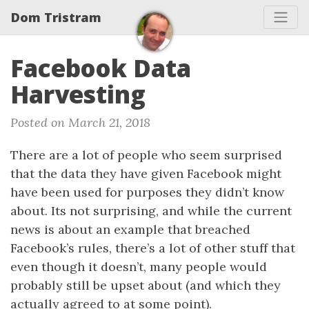
Dom Tristram
Facebook Data
Harvesting
Posted on March 21, 2018
There are a lot of people who seem surprised
that the data they have given Facebook might
have been used for purposes they didn’t know
about. Its not surprising, and while the current
news is about an example that breached
Facebook’s rules, there’s a lot of other stuff that
even though it doesn’t, many people would
probably still be upset about (and which they
actually agreed to at some point).