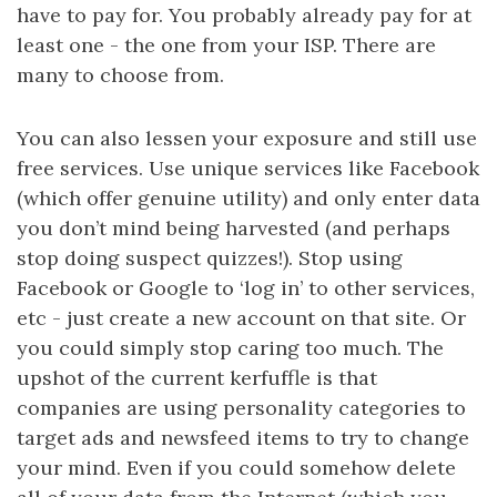
have to pay for. You probably already pay for at
least one - the one from your ISP. There are
many to choose from.
You can also lessen your exposure and still use
free services. Use unique services like Facebook
(which offer genuine utility) and only enter data
you don’t mind being harvested (and perhaps
stop doing suspect quizzes!). Stop using
Facebook or Google to ‘log in’ to other services,
etc - just create a new account on that site. Or
you could simply stop caring too much. The
upshot of the current kerfuffle is that
companies are using personality categories to
target ads and newsfeed items to try to change
your mind. Even if you could somehow delete